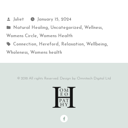
Juliet
January 15, 2024
,
,
,
Natural Healing
Uncategorized
Wellness
,
Womens Circle
Womens Health
,
,
,
,
Connection
Hereford
Relaxation
Wellbeing
,
Wholeness
Womens health
© 2018 All rights Reserved. Design by Omnitech Digital Ltd