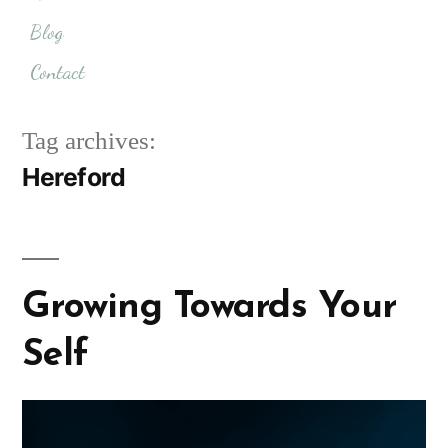
Blog
Contact
Tag archives:
Hereford
Growing Towards Your
Self