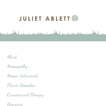
About
Homeopathy
Homeo-botanicals
Flower Remedies
Craniosacral Therapy
Resources