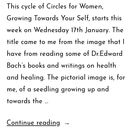
This cycle of Circles for Women,
Growing Towards Your Self, starts this
week on Wednesday 17th January. The
title came to me from the image that I
have from reading some of Dr.Edward
Bach’s books and writings on health
and healing. The pictorial image is, for
me, of a seedling growing up and
towards the …
Continue reading